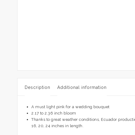
Description
Additional information
A must light pink for a wedding bouquet
2.17 to 2.36 inch bloom
Thanks to great weather conditions, Ecuador productio
16, 20, 24 inches in length.