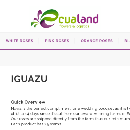
WHITE ROSES
PINK ROSES
ORANGE ROSES
BI
IGUAZU
Quick Overview
Novia is the perfect compliment for a wedding bouquet as it is lig
of 12 to 14 days since it’s cut from our award-winning farms in 
Our roses are shipped directly from the farm thus our minimum
Each product has 25 stems.