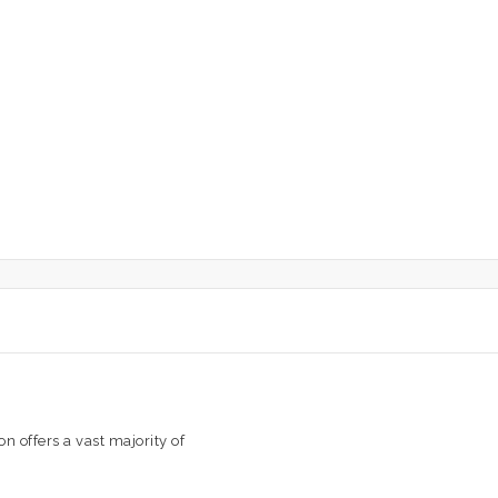
n offers a vast majority of