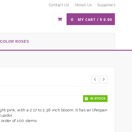
Contact Us
About Us
Suppliers
0
MY CART /
$
0.00
-COLOR ROSES
IN STOCK
ht pink, with a 2.17 to 2.36 inch bloom. It has an lifespan
Ecuador.
 order of 100 stems.