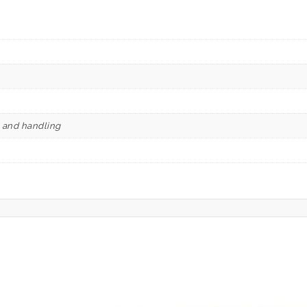
e and handling