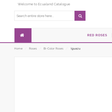
Welcome to Ecualand Catalogue
RED ROSES
Home
⁄
Roses
⁄
Bi-Color Roses
⁄
Iguazu