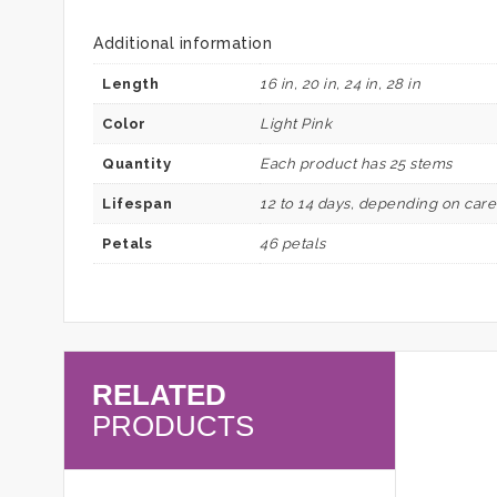
Additional information
Length
16 in, 20 in, 24 in, 28 in
Color
Light Pink
Quantity
Each product has 25 stems
Lifespan
12 to 14 days, depending on car
Petals
46 petals
RELATED
PRODUCTS