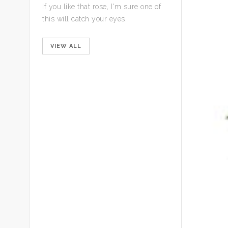
If you like that rose, I'm sure one of
this will catch your eyes.
VIEW ALL