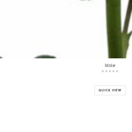
Idole
QUICK VIEW