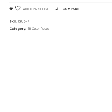
ADD TO WISHLIST
COMPARE
SKU:
IGU843
Category:
Bi-Color Roses