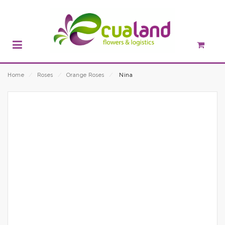
Home
⁄
Roses
⁄
Orange Roses
⁄
Nina