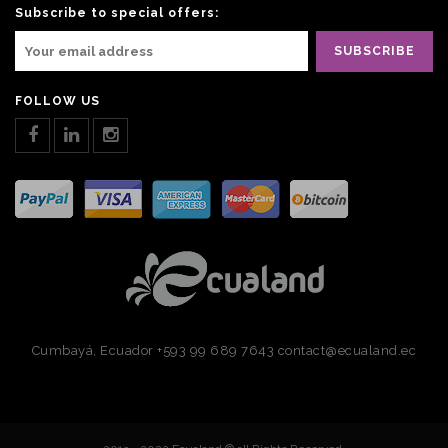
Subscribe to special offers:
FOLLOW US
Cumbayá, Ecuador
+593 99 689 7643
contact@ecualand.ec