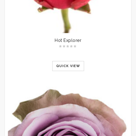
Hot Explorer
QUICK VIEW