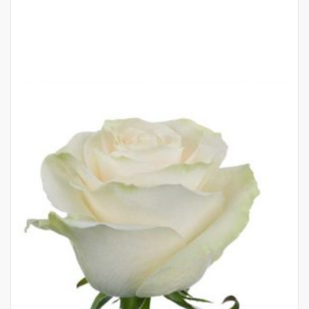
QUICK
VIEW