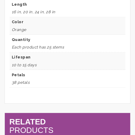
Length
16 in, 20 in, 24 in, 28 in
Color
Orange
Quantity
Each product has 25 stems
Lifespan
10 to 15 days
Petals
38 petals
RELATED
PRODUCTS