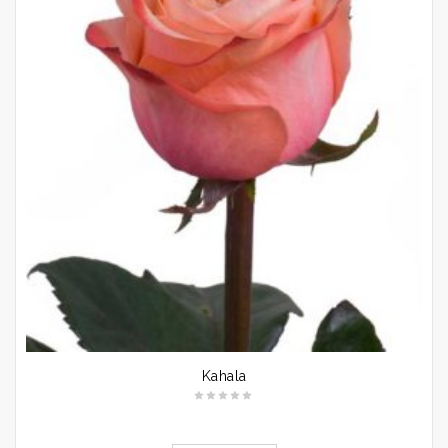
Kahala