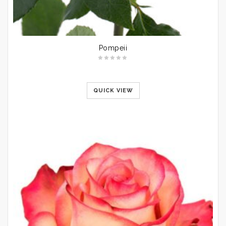
Pompeii
QUICK VIEW