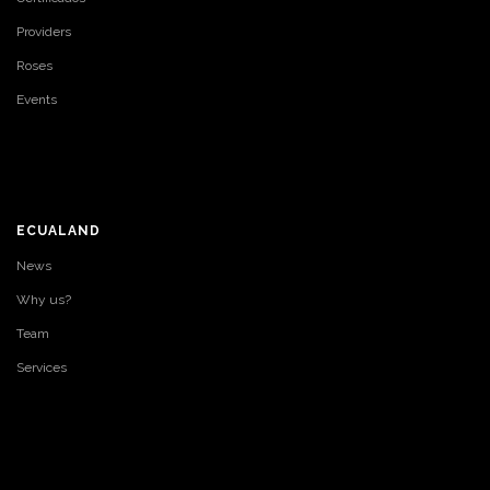
Providers
Roses
Events
ECUALAND
News
Why us?
Team
Services