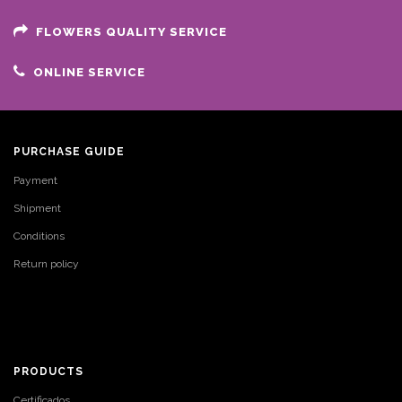
FLOWERS QUALITY SERVICE
ONLINE SERVICE
PURCHASE GUIDE
Payment
Shipment
Conditions
Return policy
PRODUCTS
Certificados