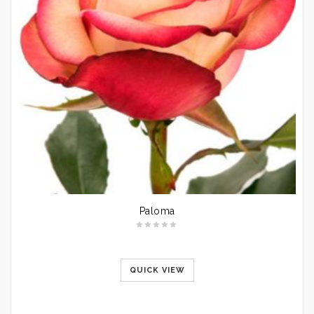
Paloma
QUICK VIEW