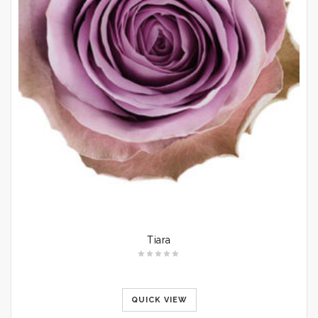
Tiara
QUICK VIEW