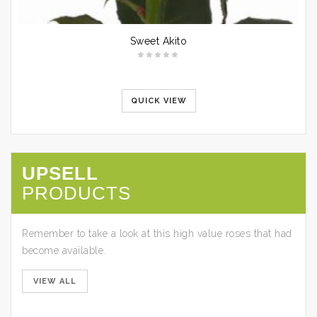
Sweet Akito
QUICK VIEW
UPSELL
PRODUCTS
Cabaret
Remember to take a look at this high value roses that had
become available.
QUICK
VIEW
VIEW ALL
Paloma