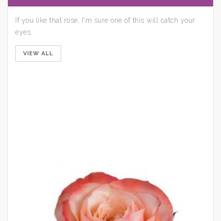
If you like that rose, I'm sure one of this will catch your
eyes.
VIEW ALL