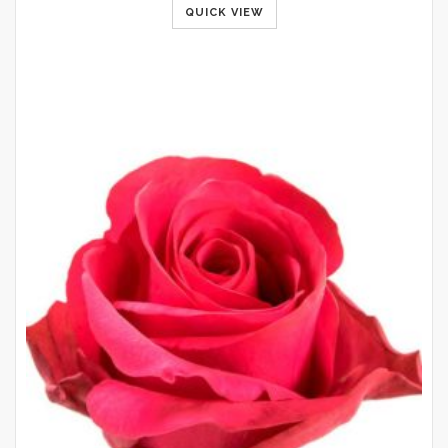
QUICK VIEW