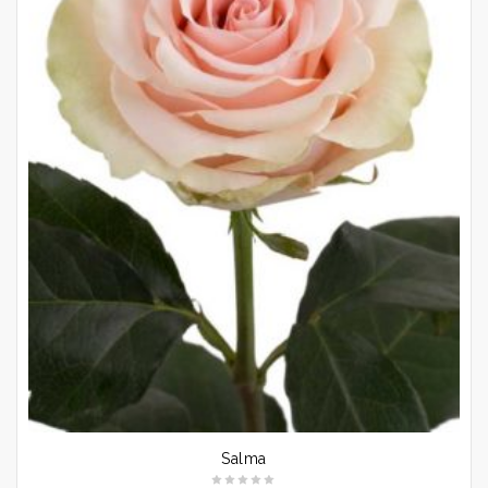
Salma