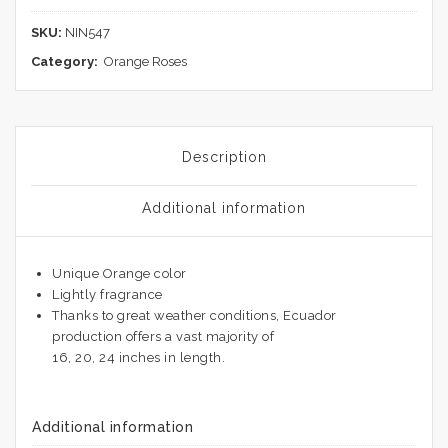
SKU:
NIN547
Category:
Orange Roses
Description
Additional information
Unique Orange color
Lightly fragrance
Thanks to great weather conditions, Ecuador
production offers a vast majority of
16, 20, 24 inches in length.
Additional information