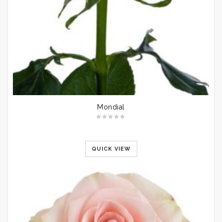
Mondial
QUICK VIEW