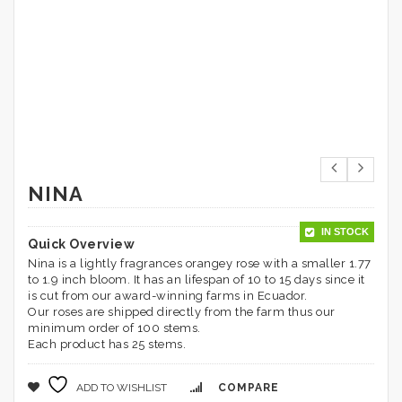
NINA
IN STOCK
Quick Overview
Nina is a lightly fragrances orangey rose with a smaller 1.77
to 1.9 inch bloom. It has an lifespan of 10 to 15 days since it
is cut from our award-winning farms in Ecuador.
Our roses are shipped directly from the farm thus our
minimum order of 100 stems.
Each product has 25 stems.
ADD TO WISHLIST
COMPARE