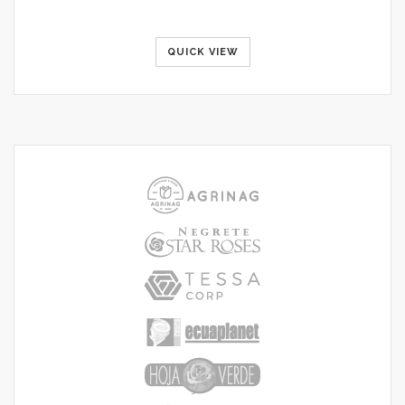
QUICK VIEW