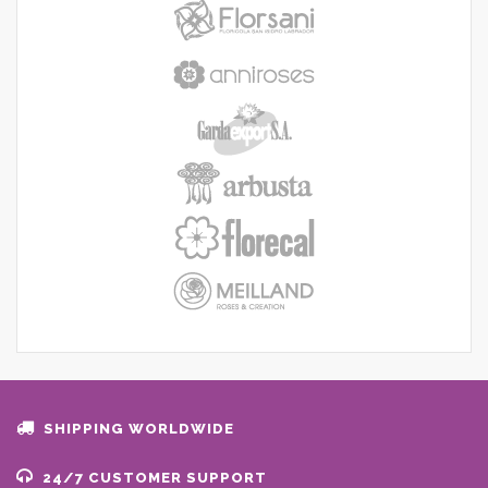
SHIPPING WORLDWIDE
24/7 CUSTOMER SUPPORT