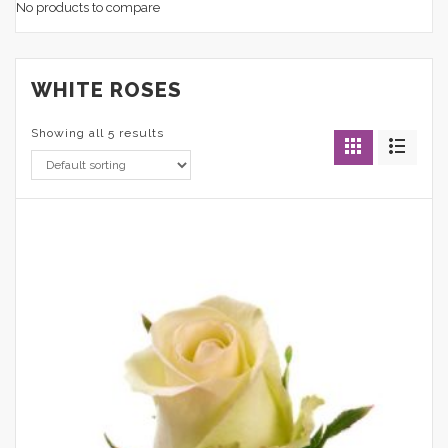
No products to compare
WHITE ROSES
Showing all 5 results