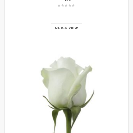
QUICK VIEW