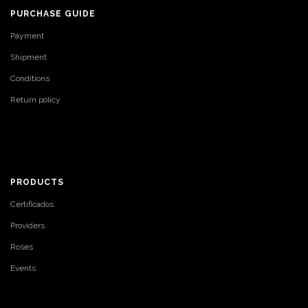
PURCHASE GUIDE
Payment
Shipment
Conditions
Return policy
PRODUCTS
Certificados
Providers
Roses
Events