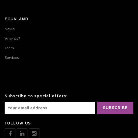
ECUALAND
News
Why us?
Team
Services
Subscribe to special offers:
FOLLOW US