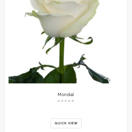
Mondial
QUICK VIEW