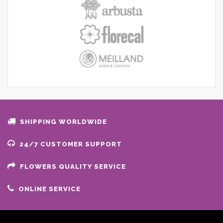
SHIPPING WORLDWIDE
24/7 CUSTOMER SUPPORT
FLOWERS QUALITY SERVICE
ONLINE SERVICE