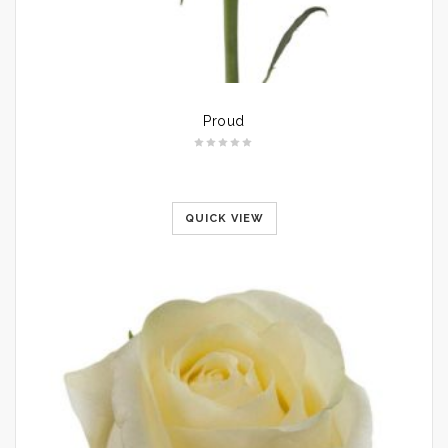
Proud
QUICK VIEW