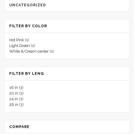
UNCATEGORIZED
FILTER BY COLOR
Hot Pink
(1)
Light Green
(1)
White & Cream center
(1)
FILTER BY LENG
16 in
(3)
20 in
(3)
24 in
(3)
28 in
(3)
COMPARE