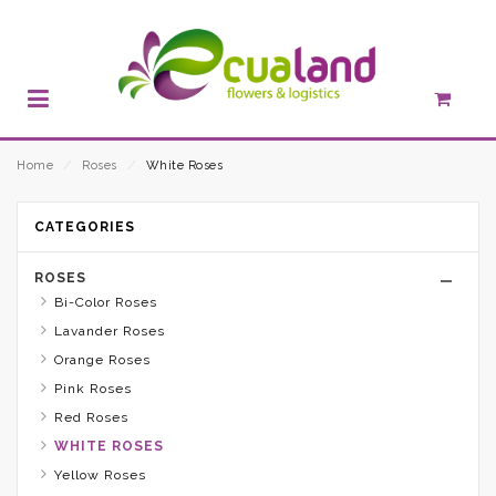
Home
⁄
Roses
⁄
White Roses
CATEGORIES
ROSES
Bi-Color Roses
Lavander Roses
Orange Roses
Pink Roses
Red Roses
WHITE ROSES
Yellow Roses