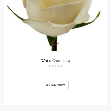
White Chocolate
QUICK VIEW