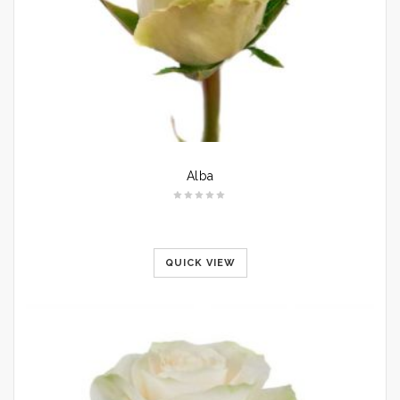
Alba
QUICK VIEW