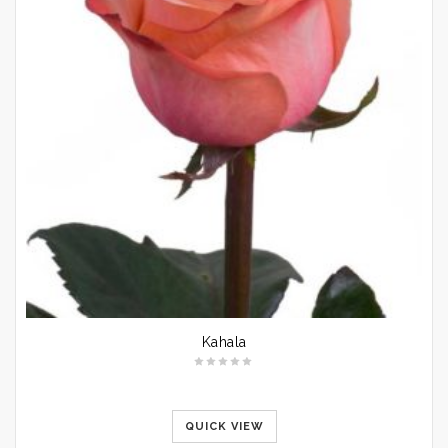
Kahala
QUICK VIEW