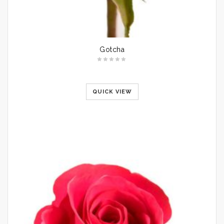
Gotcha
QUICK VIEW