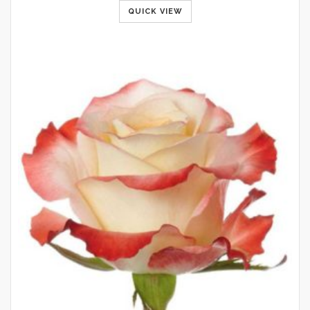
QUICK VIEW