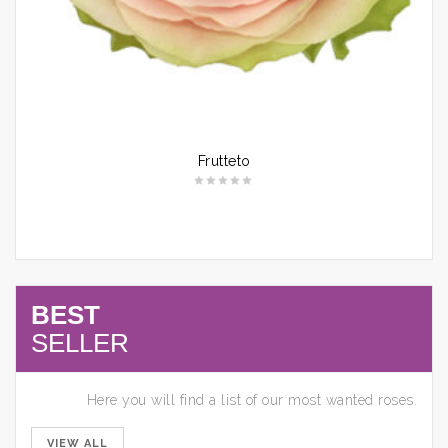
Frutteto
BEST
SELLER
Here you will find a list of our most wanted roses.
VIEW ALL