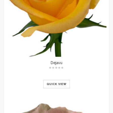
Dejavu
QUICK VIEW