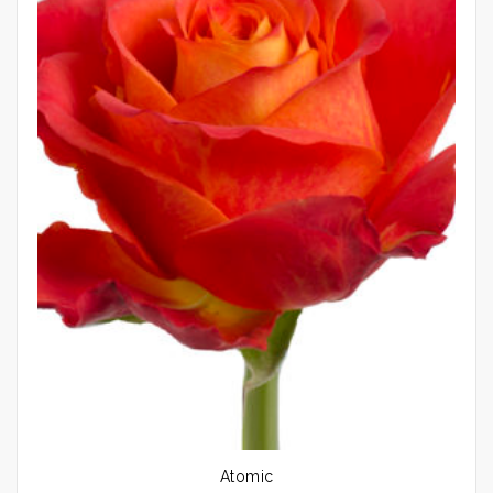
Atomic