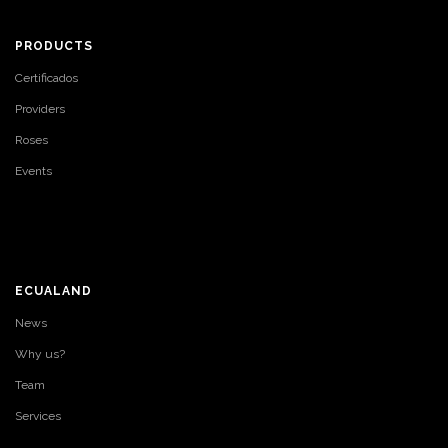
PRODUCTS
Certificados
Providers
Roses
Events
ECUALAND
News
Why us?
Team
Services