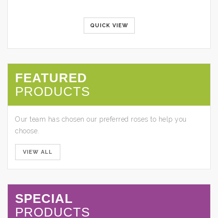
QUICK VIEW
FEATURED
PRODUCTS
Our team has chosen our preferred roses to help you
choose.
VIEW ALL
SPECIAL
PRODUCTS