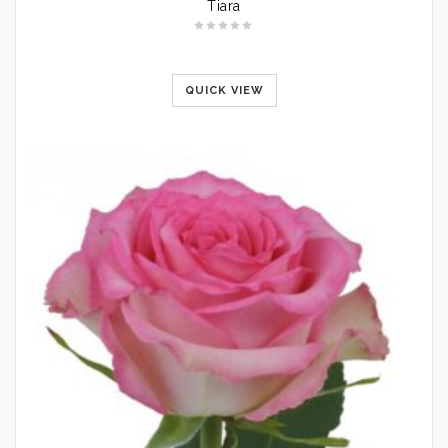
Tiara
QUICK VIEW