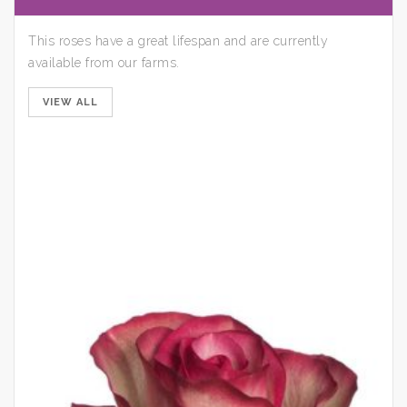
This roses have a great lifespan and are currently
available from our farms.
VIEW ALL