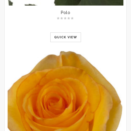
Polo
QUICK VIEW