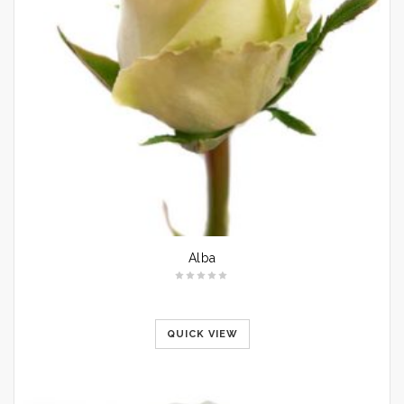
Alba
QUICK VIEW