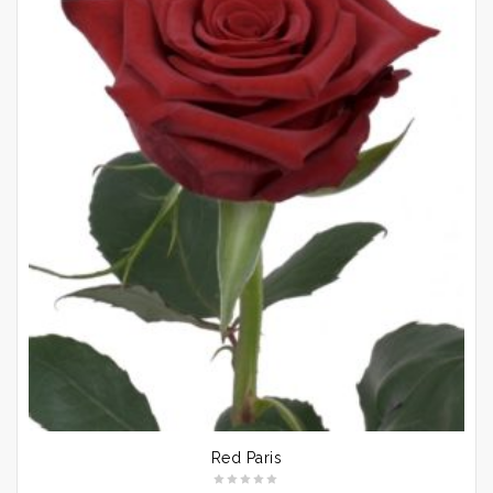
Red Paris