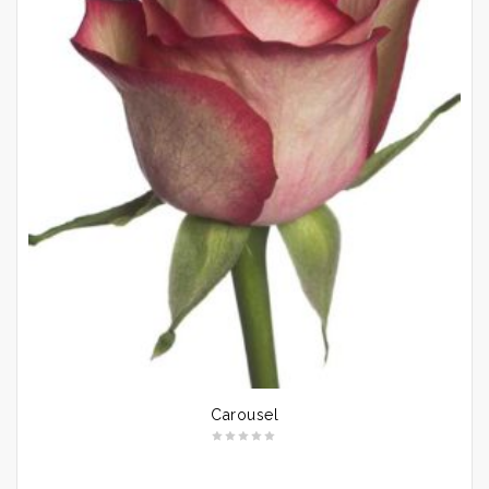
Carousel