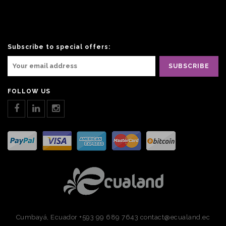
Subscribe to special offers:
FOLLOW US
Cumbayá, Ecuador
+593 99 689 7643
contact@ecualand.ec