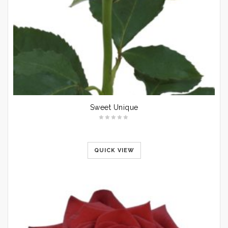
Sweet Unique
QUICK VIEW