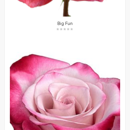
Big Fun