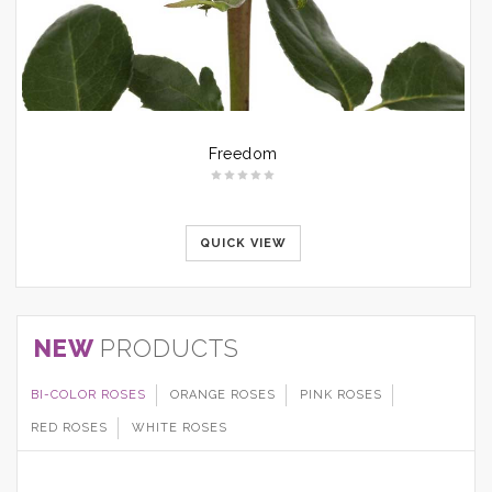
Freedom
QUICK VIEW
NEW
PRODUCTS
BI-COLOR ROSES
ORANGE ROSES
PINK ROSES
RED ROSES
WHITE ROSES