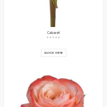
Cabaret
QUICK VIEW