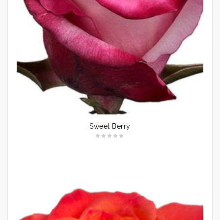
Sweet Berry