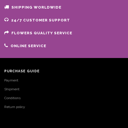
SHIPPING WORLDWIDE
24/7 CUSTOMER SUPPORT
FLOWERS QUALITY SERVICE
ONLINE SERVICE
PURCHASE GUIDE
Payment
Shipment
Conditions
Return policy