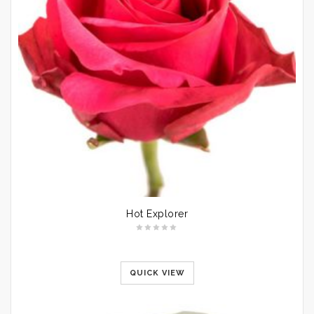
Hot Explorer
QUICK VIEW