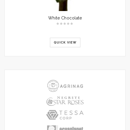
White Chocolate
QUICK VIEW