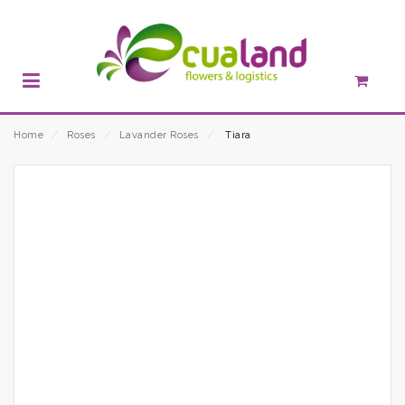
Home
⁄
Roses
⁄
Lavander Roses
⁄
Tiara