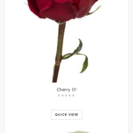
Cherry O!
QUICK VIEW