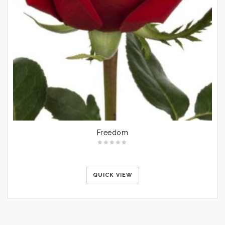
Freedom
QUICK VIEW