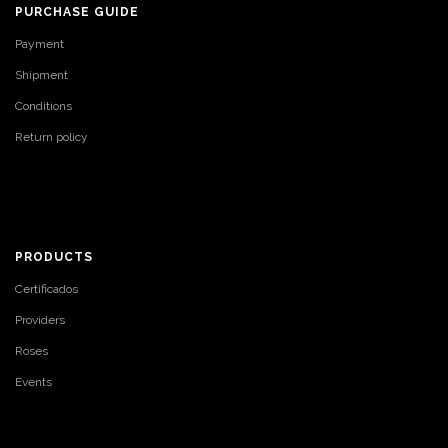
PURCHASE GUIDE
Payment
Shipment
Conditions
Return policy
PRODUCTS
Certificados
Providers
Roses
Events