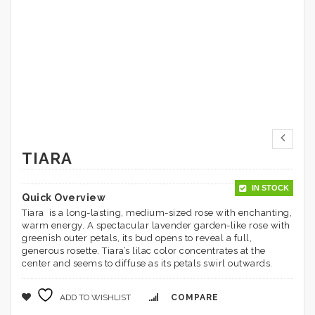
TIARA
IN STOCK
Quick Overview
Tiara is a long-lasting, medium-sized rose with enchanting,
warm energy. A spectacular lavender garden-like rose with
greenish outer petals, its bud opens to reveal a full,
generous rosette. Tiara’s lilac color concentrates at the
center and seems to diffuse as its petals swirl outwards.
ADD TO WISHLIST
COMPARE