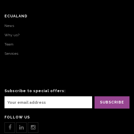
ECUALAND
News
Why us?
Team
Services
Subscribe to special offers:
FOLLOW US