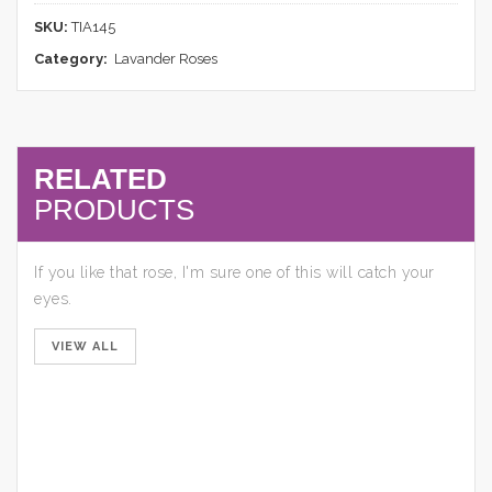
SKU:
TIA145
Category:
Lavander Roses
RELATED
PRODUCTS
If you like that rose, I'm sure one of this will catch your
eyes.
VIEW ALL