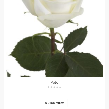
Polo
QUICK VIEW