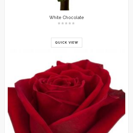
White Chocolate
QUICK VIEW