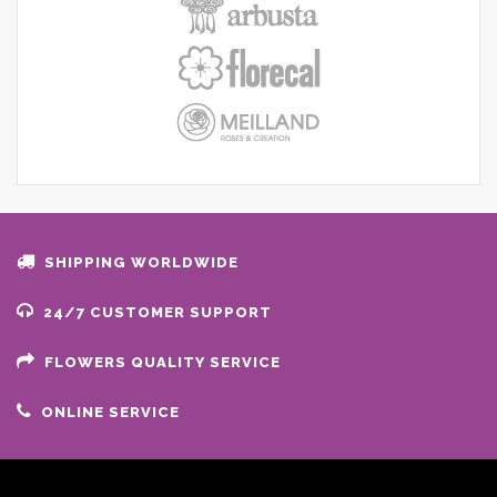
SHIPPING WORLDWIDE
24/7 CUSTOMER SUPPORT
FLOWERS QUALITY SERVICE
ONLINE SERVICE