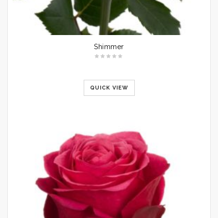
Shimmer
QUICK VIEW