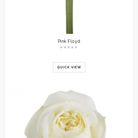
Pink Floyd
QUICK VIEW